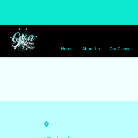
Home
About Us
Our Classes