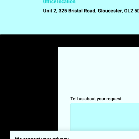
Office location
Unit 2, 325 Bristol Road, Gloucester, GL2 
Tell us about your request