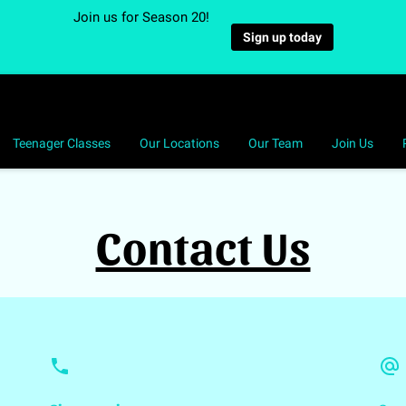
Join us for Season 20!
Sign up today
Teenager Classes
Our Locations
Our Team
Join Us
Contact Us