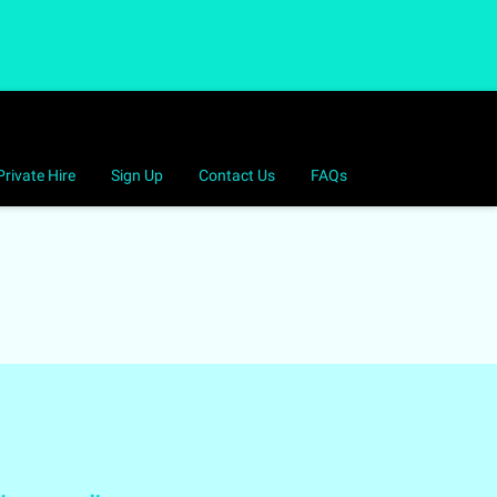
Private Hire
Sign Up
Contact Us
FAQs