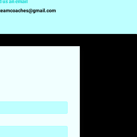
d us an email
teamcoaches@gmail.com