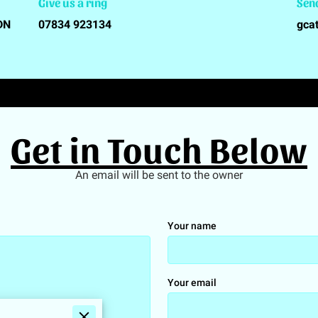
Give us a ring
Sen
5DN
07834 923134
gca
Get in Touch Below
An email will be sent to the owner
Your name
Your email