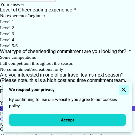
We respect your privacy
By continuing to use our website, you agree to our cookies
policy.
Accept