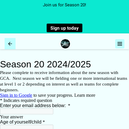
Join us for Season 20!
Sign up today