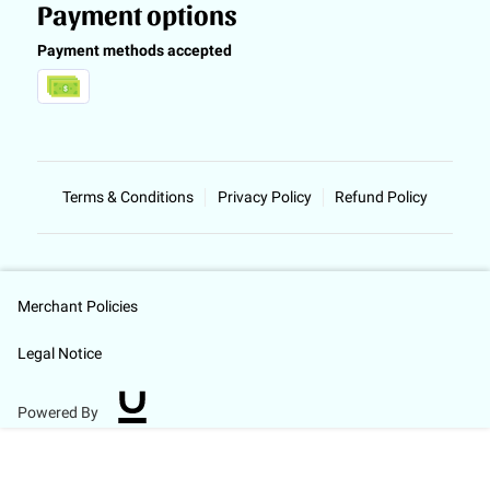
Payment options
Payment methods accepted
Terms & Conditions
Privacy Policy
Refund Policy
Merchant Policies
Legal Notice
Powered By