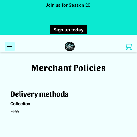
Join us for Season 20!
Sign up today
Merchant Policies
Delivery methods
Collection
Free