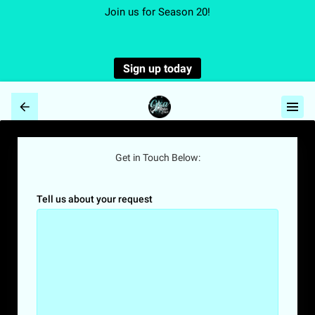
Join us for Season 20!
Sign up today
Get in Touch Below:
Tell us about your request