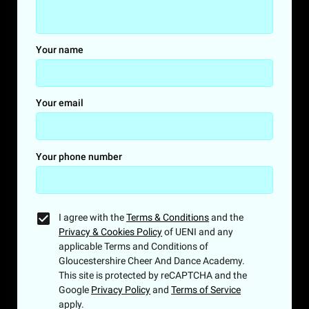
Your name
Your email
Your phone number
I agree with the
Terms & Conditions
and the
Privacy & Cookies Policy
of UENI and any
applicable Terms and Conditions of
Gloucestershire Cheer And Dance Academy.
This site is protected by reCAPTCHA and the
Google
Privacy Policy
and
Terms of Service
apply.