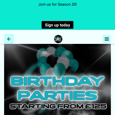
Join us for Season 20!
Sign up today