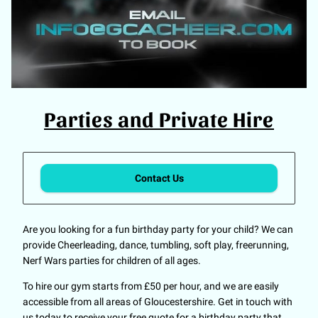
Parties and Private Hire
Contact Us
Are you looking for a fun birthday party for your child? We can
provide Cheerleading, dance, tumbling, soft play, freerunning,
Nerf Wars parties for children of all ages.
To hire our gym starts from £50 per hour, and we are easily
accessible from all areas of Gloucestershire. Get in touch with
us today to receive your free quote for a birthday party that